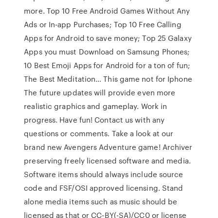
more. Top 10 Free Android Games Without Any
Ads or In-app Purchases; Top 10 Free Calling
Apps for Android to save money; Top 25 Galaxy
Apps you must Download on Samsung Phones;
10 Best Emoji Apps for Android for a ton of fun;
The Best Meditation… This game not for Iphone
The future updates will provide even more
realistic graphics and gameplay. Work in
progress. Have fun! Contact us with any
questions or comments. Take a look at our
brand new Avengers Adventure game! Archiver
preserving freely licensed software and media.
Software items should always include source
code and FSF/OSI approved licensing. Stand
alone media items such as music should be
licensed as that or CC-BY(-SA)/CC0 or license