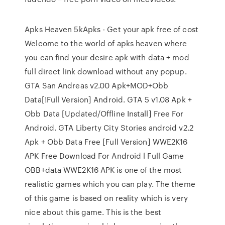
Apks Heaven 5kApks - Get your apk free of cost
Welcome to the world of apks heaven where
you can find your desire apk with data + mod
full direct link download without any popup.
GTA San Andreas v2.00 Apk+MOD+Obb
Data[!Full Version] Android. GTA 5 v1.08 Apk +
Obb Data [Updated/Offline Install] Free For
Android. GTA Liberty City Stories android v2.2
Apk + Obb Data Free [Full Version] WWE2K16
APK Free Download For Android l Full Game
OBB+data WWE2K16 APK is one of the most
realistic games which you can play. The theme
of this game is based on reality which is very
nice about this game. This is the best