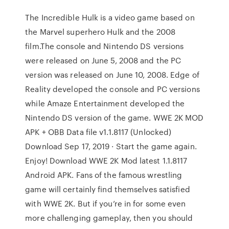
The Incredible Hulk is a video game based on
the Marvel superhero Hulk and the 2008
film.The console and Nintendo DS versions
were released on June 5, 2008 and the PC
version was released on June 10, 2008. Edge of
Reality developed the console and PC versions
while Amaze Entertainment developed the
Nintendo DS version of the game. WWE 2K MOD
APK + OBB Data file v1.1.8117 (Unlocked)
Download Sep 17, 2019 · Start the game again.
Enjoy! Download WWE 2K Mod latest 1.1.8117
Android APK. Fans of the famous wrestling
game will certainly find themselves satisfied
with WWE 2K. But if you’re in for some even
more challenging gameplay, then you should