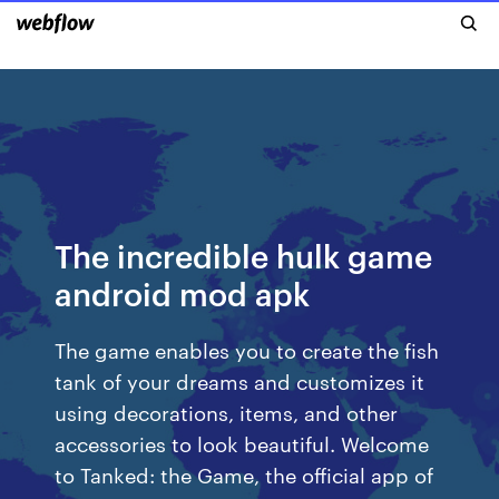
The incredible hulk game
android mod apk
The game enables you to create the fish
tank of your dreams and customizes it
using decorations, items, and other
accessories to look beautiful. ‎Welcome
to Tanked: the Game, the official app of