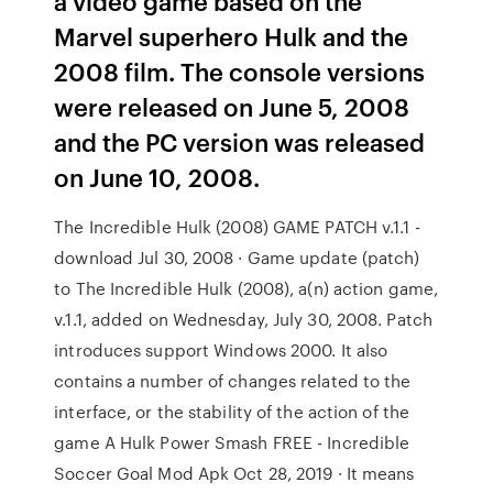
a video game based on the
Marvel superhero Hulk and the
2008 film. The console versions
were released on June 5, 2008
and the PC version was released
on June 10, 2008.
The Incredible Hulk (2008) GAME PATCH v.1.1 -
download Jul 30, 2008 · Game update (patch)
to The Incredible Hulk (2008), a(n) action game,
v.1.1, added on Wednesday, July 30, 2008. Patch
introduces support Windows 2000. It also
contains a number of changes related to the
interface, or the stability of the action of the
game A Hulk Power Smash FREE - Incredible
Soccer Goal Mod Apk Oct 28, 2019 · It means