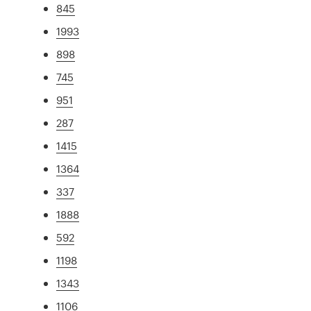
845
1993
898
745
951
287
1415
1364
337
1888
592
1198
1343
1106