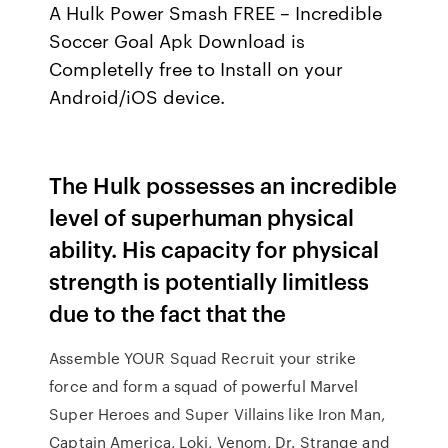
A Hulk Power Smash FREE – Incredible
Soccer Goal Apk Download is
Completelly free to Install on your
Android/iOS device.
The Hulk possesses an incredible
level of superhuman physical
ability. His capacity for physical
strength is potentially limitless
due to the fact that the
Assemble YOUR Squad Recruit your strike
force and form a squad of powerful Marvel
Super Heroes and Super Villains like Iron Man,
Captain America, Loki, Venom, Dr. Strange and