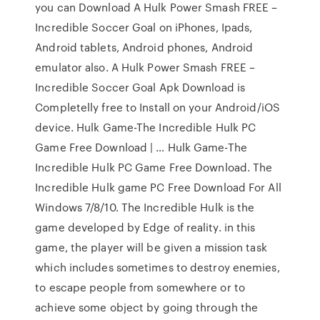
you can Download A Hulk Power Smash FREE –
Incredible Soccer Goal on iPhones, Ipads,
Android tablets, Android phones, Android
emulator also. A Hulk Power Smash FREE –
Incredible Soccer Goal Apk Download is
Completelly free to Install on your Android/iOS
device. Hulk Game-The Incredible Hulk PC
Game Free Download | … Hulk Game-The
Incredible Hulk PC Game Free Download. The
Incredible Hulk game PC Free Download For All
Windows 7/8/10. The Incredible Hulk is the
game developed by Edge of reality. in this
game, the player will be given a mission task
which includes sometimes to destroy enemies,
to escape people from somewhere or to
achieve some object by going through the