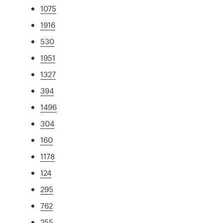
1075
1916
530
1951
1327
394
1496
304
160
1178
124
295
762
255