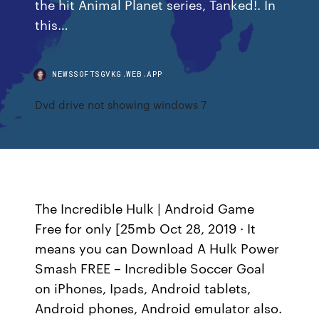
the hit Animal Planet series, Tanked!. In
this…
NEWSSOFTSGVKG.WEB.APP
Dvd drive not showing windows 7
The Incredible Hulk | Android Game
Free for only [25mb Oct 28, 2019 · It
means you can Download A Hulk Power
Smash FREE – Incredible Soccer Goal
on iPhones, Ipads, Android tablets,
Android phones, Android emulator also.