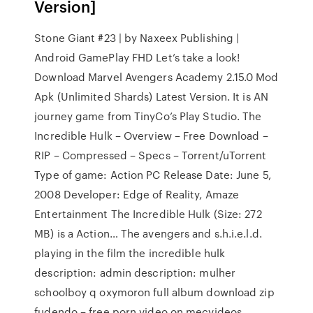
Version]
Stone Giant #23 | by Naxeex Publishing |
Android GamePlay FHD Let’s take a look!
Download Marvel Avengers Academy 2.15.0 Mod
Apk (Unlimited Shards) Latest Version. It is AN
journey game from TinyCo’s Play Studio. The
Incredible Hulk – Overview – Free Download –
RIP – Compressed – Specs – Torrent/uTorrent
Type of game: Action PC Release Date: June 5,
2008 Developer: Edge of Reality, Amaze
Entertainment The Incredible Hulk (Size: 272
MB) is a Action… The avengers and s.h.i.e.l.d.
playing in the film the incredible hulk
description: admin description: mulher
schoolboy q oxymoron full album download zip
fudendo – free porn video on mecvideos.