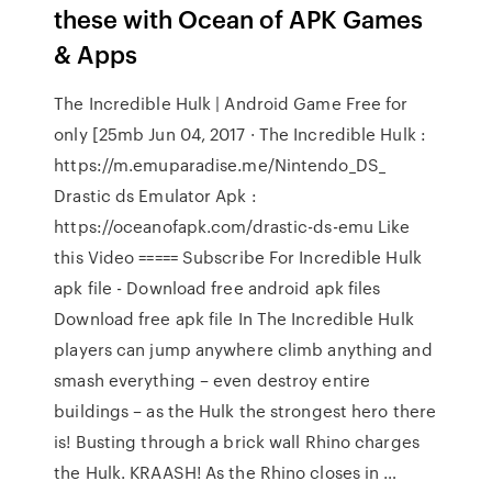
these with Ocean of APK Games
& Apps
The Incredible Hulk | Android Game Free for
only [25mb Jun 04, 2017 · The Incredible Hulk :
https://m.emuparadise.me/Nintendo_DS_
Drastic ds Emulator Apk :
https://oceanofapk.com/drastic-ds-emu Like
this Video ===== Subscribe For Incredible Hulk
apk file - Download free android apk files
Download free apk file In The Incredible Hulk
players can jump anywhere climb anything and
smash everything – even destroy entire
buildings – as the Hulk the strongest hero there
is! Busting through a brick wall Rhino charges
the Hulk. KRAASH! As the Rhino closes in …