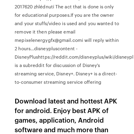
2017620 zhlédnutí The act that is done is only
for educational purposes.If you are the owner
and your stuffs/video is used and you wanted to
remove it then please email
mepixelenergygfx@gmail.comi will reply within
2 hours…disneypluscontent -
DisneyPlushttps://reddit.com/disneyplus/wiki/disneyp
is a subreddit for discussion of Disney's
streaming service, Disney+. Disney+ is a direct-
to-consumer streaming service offering
Download latest and hottest APK
for android. Enjoy best APK of
games, application, Android
software and much more than