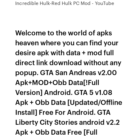
Incredible Hulk-Red Hulk PC Mod - YouTube
Welcome to the world of apks
heaven where you can find your
desire apk with data + mod full
direct link download without any
popup. GTA San Andreas v2.00
Apk+MOD+Obb Data[!Full
Version] Android. GTA 5 v1.08
Apk + Obb Data [Updated/Offline
Install] Free For Android. GTA
Liberty City Stories android v2.2
Apk + Obb Data Free [Full