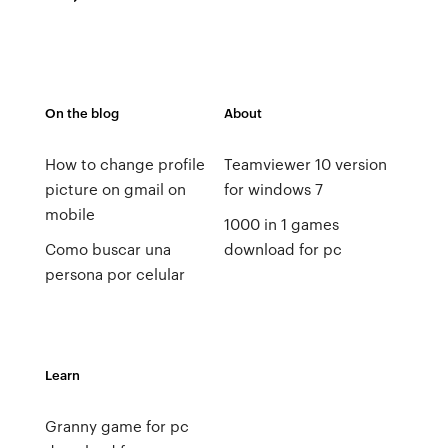
On the blog
About
How to change profile
Teamviewer 10 version
picture on gmail on
for windows 7
mobile
1000 in 1 games
Como buscar una
download for pc
persona por celular
Learn
Granny game for pc