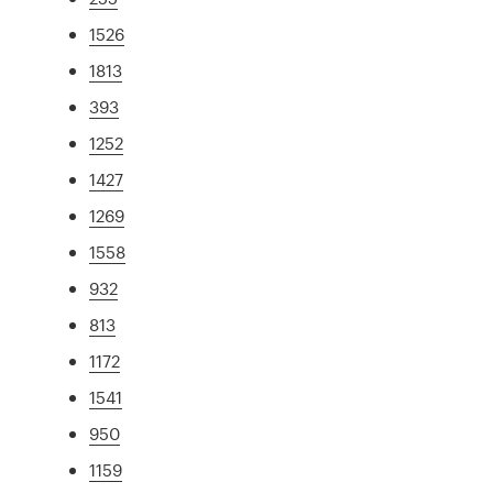
1526
1813
393
1252
1427
1269
1558
932
813
1172
1541
950
1159