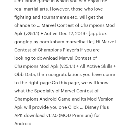
simulation game in which you can enjoy the
real martial arts. However, those who love
fighting and tournaments etc. will get the
chance to … Marvel Contest of Champions Mod
Apk (v25.1.1) + Active Dec 12, 2019 · [appbox
googleplay com.kabam.marvelbattle] Hi Marvel
Contest of Champions Player’s If you are
looking to download Marvel Contest of
Champions Mod Apk (v25.1.1) + All Active Skills +
Obb Data, then congratulations you have come
to the right page.On this page, we will know
what the Specialty of Marvel Contest of
Champions Android Game and its Mod Version
Apk will provide you one Click … Disney Plus
APK download v1.2.0 (MOD Premium) for
Android