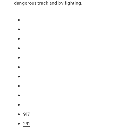
dangerous track and by fighting.
917
261