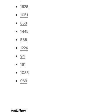
1628
1051
853
1445
588
1224
94
161
1085
969