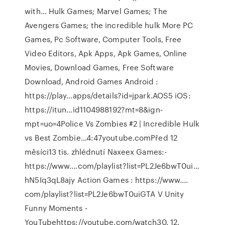
with… Hulk Games; Marvel Games; The
Avengers Games; the incredible hulk More PC
Games, Pc Software, Computer Tools, Free
Video Editors, Apk Apps, Apk Games, Online
Movies, Download Games, Free Software
Download, Android Games Android :
https://play…apps/details?id=jpark.AOS5 iOS:
https://itun…id1104988192?mt=8&ign-
mpt=uo=4Police Vs Zombies #2 | Incredible Hulk
vs Best Zombie…4:47youtube.comPřed 12
měsíci13 tis. zhlédnutí Naxeex Games:-
https://www.…com/playlist?list=PL2Je6bwT0ui…
hN5Iq3qL8ajy Action Games : https://www.…
com/playlist?list=PL2Je6bwT0uiGTA V Unity
Funny Moments -
YouTubehttps://youtube.com/watch30. 12.