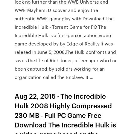
look no further than the WWE Universe and
WWE Mayhem. Discover and enjoy the
authentic WWE gameplay with Download The
Incredible Hulk - Torrent Game for PC The
Incredible Hulk is a first-person action video
game developed by by Edge of Reality.It was
relesed in June 5, 2008.The Hulk confronts and
saves the life of Rick Jones, a teenager who has
been captured by soldiers working for an
organization called the Enclave. It …
Aug 22, 2015 · The Incredible
Hulk 2008 Highly Compressed
230 MB - Full PC Game Free
Download The Incredible Hulk is