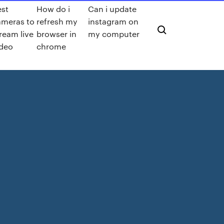
est
How do i
Can i update
ameras to
refresh my
instagram on
ream live
browser in
my computer
ideo
chrome