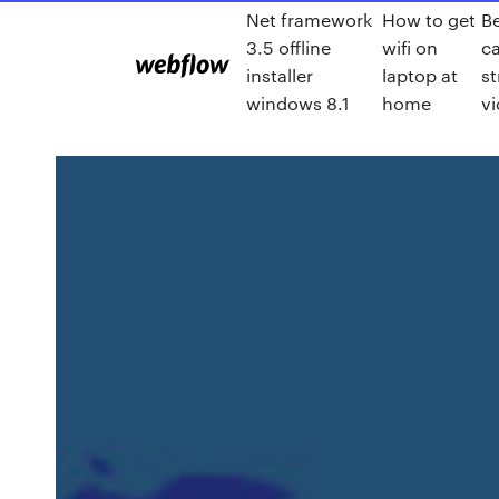
Net framework
How to get
B
3.5 offline
wifi on
c
installer
laptop at
st
windows 8.1
home
v