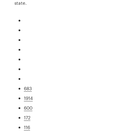
state.
683
1914
600
172
116