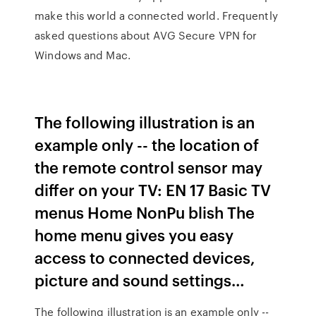
make this world a connected world. Frequently
asked questions about AVG Secure VPN for
Windows and Mac.
The following illustration is an
example only -- the location of
the remote control sensor may
differ on your TV: EN 17 Basic TV
menus Home NonPu blish The
home menu gives you easy
access to connected devices,
picture and sound settings…
The following illustration is an example only --