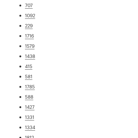
707
1092
229
1716
1579
1438
415
581
1785
588
1427
1331
1334
1812