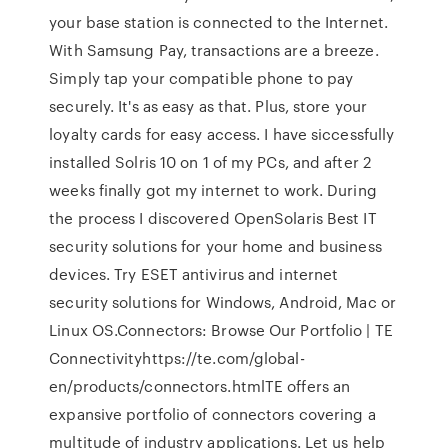
your base station is connected to the Internet.
With Samsung Pay, transactions are a breeze.
Simply tap your compatible phone to pay
securely. It's as easy as that. Plus, store your
loyalty cards for easy access. I have siccessfully
installed Solris 10 on 1 of my PCs, and after 2
weeks finally got my internet to work. During
the process I discovered OpenSolaris Best IT
security solutions for your home and business
devices. Try ESET antivirus and internet
security solutions for Windows, Android, Mac or
Linux OS.Connectors: Browse Our Portfolio | TE
Connectivityhttps://te.com/global-
en/products/connectors.htmlTE offers an
expansive portfolio of connectors covering a
multitude of industry applications. Let us help