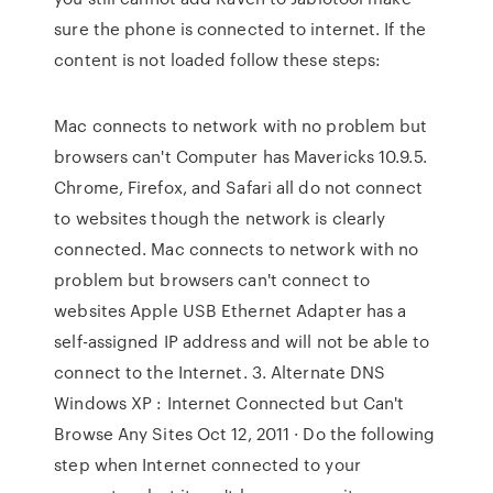
sure the phone is connected to internet. If the
content is not loaded follow these steps:
Mac connects to network with no problem but
browsers can't Computer has Mavericks 10.9.5.
Chrome, Firefox, and Safari all do not connect
to websites though the network is clearly
connected. Mac connects to network with no
problem but browsers can't connect to
websites Apple USB Ethernet Adapter has a
self-assigned IP address and will not be able to
connect to the Internet. 3. Alternate DNS
Windows XP : Internet Connected but Can't
Browse Any Sites Oct 12, 2011 · Do the following
step when Internet connected to your