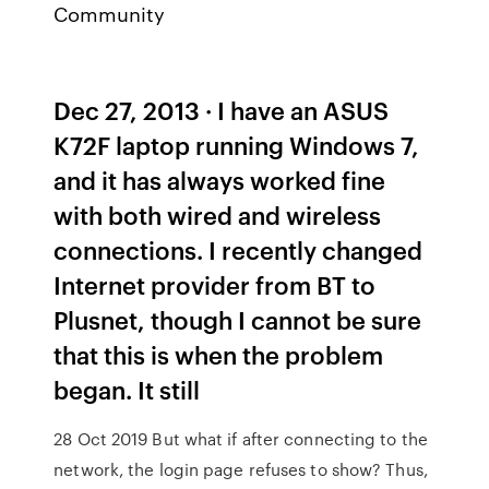
Community
Dec 27, 2013 · I have an ASUS
K72F laptop running Windows 7,
and it has always worked fine
with both wired and wireless
connections. I recently changed
Internet provider from BT to
Plusnet, though I cannot be sure
that this is when the problem
began. It still
28 Oct 2019 But what if after connecting to the
network, the login page refuses to show? Thus,