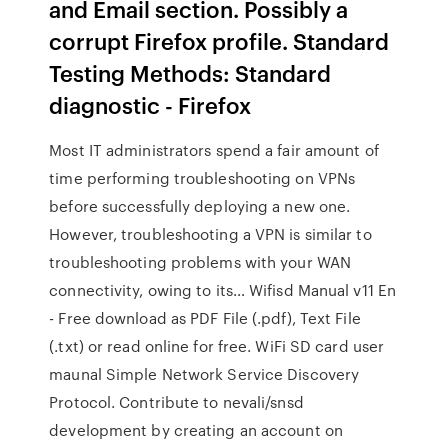
and Email section. Possibly a
corrupt Firefox profile. Standard
Testing Methods: Standard
diagnostic - Firefox
Most IT administrators spend a fair amount of
time performing troubleshooting on VPNs
before successfully deploying a new one.
However, troubleshooting a VPN is similar to
troubleshooting problems with your WAN
connectivity, owing to its… Wifisd Manual v11 En
- Free download as PDF File (.pdf), Text File
(.txt) or read online for free. WiFi SD card user
maunal Simple Network Service Discovery
Protocol. Contribute to nevali/snsd
development by creating an account on