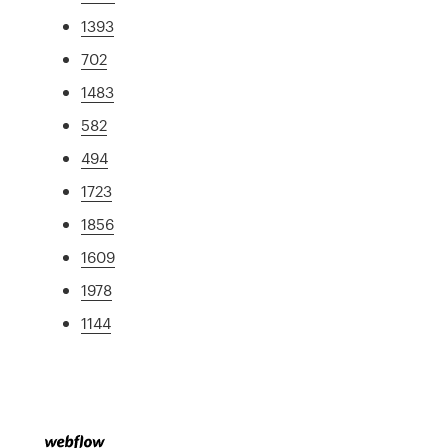
1393
702
1483
582
494
1723
1856
1609
1978
1144