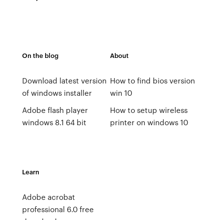
On the blog
About
Download latest version
How to find bios version
of windows installer
win 10
Adobe flash player
How to setup wireless
windows 8.1 64 bit
printer on windows 10
Learn
Adobe acrobat
professional 6.0 free