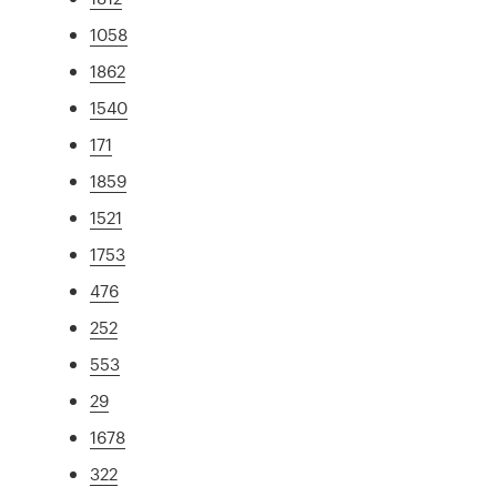
1058
1862
1540
171
1859
1521
1753
476
252
553
29
1678
322