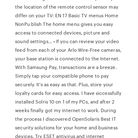
the location of the remote control sensor may
differ on your TV: EN 17 Basic TV menus Home
NonPu blish The home menu gives you easy
access to connected devices, picture and
sound settings… • If you can review your video
feed from each of your Arlo Wire-Free cameras,
your base station is connected to the Internet.
With Samsung Pay, transactions are a breeze.
Simply tap your compatible phone to pay
securely. It's as easy as that. Plus, store your
loyalty cards for easy access. I have siccessfully
installed Solris 10 on 1 of my PCs, and after 2
weeks finally got my internet to work. During
the process I discovered OpenSolaris Best IT
security solutions for your home and business
devices. Try ESET antivirus and internet