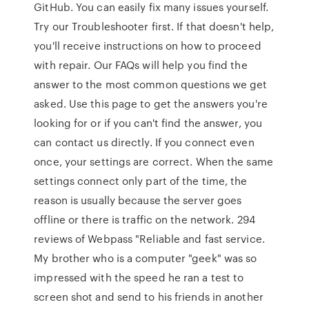
GitHub. You can easily fix many issues yourself.
Try our Troubleshooter first. If that doesn't help,
you'll receive instructions on how to proceed
with repair. Our FAQs will help you find the
answer to the most common questions we get
asked. Use this page to get the answers you're
looking for or if you can't find the answer, you
can contact us directly. If you connect even
once, your settings are correct. When the same
settings connect only part of the time, the
reason is usually because the server goes
offline or there is traffic on the network. 294
reviews of Webpass "Reliable and fast service.
My brother who is a computer "geek" was so
impressed with the speed he ran a test to
screen shot and send to his friends in another