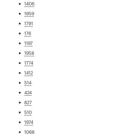
1406
1959
1791
176
1197
1958
1774
1412
514
424
827
510
1974
1068