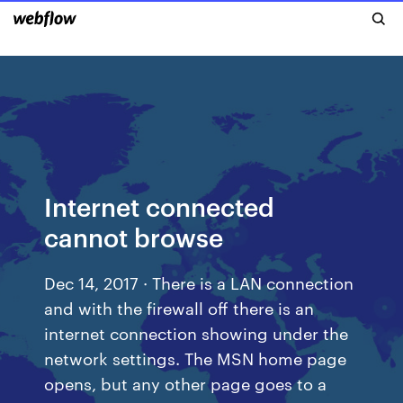
Internet connected
cannot browse
Dec 14, 2017 · There is a LAN connection
and with the firewall off there is an
internet connection showing under the
network settings. The MSN home page
opens, but any other page goes to a