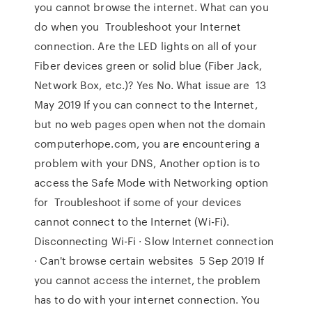
you cannot browse the internet. What can you
do when you Troubleshoot your Internet
connection. Are the LED lights on all of your
Fiber devices green or solid blue (Fiber Jack,
Network Box, etc.)? Yes No. What issue are 13
May 2019 If you can connect to the Internet,
but no web pages open when not the domain
computerhope.com, you are encountering a
problem with your DNS, Another option is to
access the Safe Mode with Networking option
for Troubleshoot if some of your devices
cannot connect to the Internet (Wi-Fi).
Disconnecting Wi-Fi · Slow Internet connection
· Can't browse certain websites 5 Sep 2019 If
you cannot access the internet, the problem
has to do with your internet connection. You