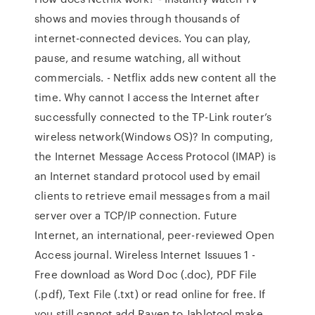
shows and movies through thousands of
internet-connected devices. You can play,
pause, and resume watching, all without
commercials. - Netflix adds new content all the
time. Why cannot I access the Internet after
successfully connected to the TP-Link router’s
wireless network(Windows OS)? In computing,
the Internet Message Access Protocol (IMAP) is
an Internet standard protocol used by email
clients to retrieve email messages from a mail
server over a TCP/IP connection. Future
Internet, an international, peer-reviewed Open
Access journal. Wireless Internet Issuues 1 -
Free download as Word Doc (.doc), PDF File
(.pdf), Text File (.txt) or read online for free. If
you still cannot add Raven to Jablotool make