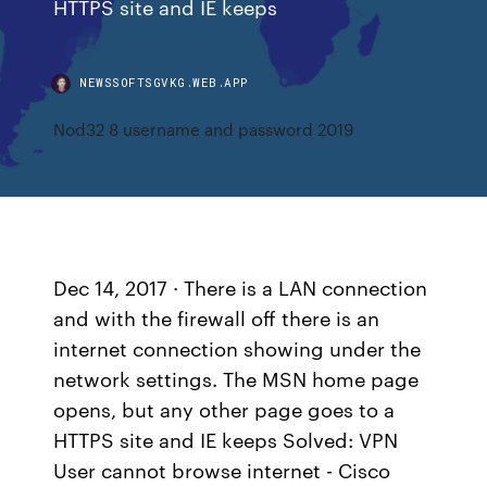
HTTPS site and IE keeps
NEWSSOFTSGVKG.WEB.APP
Nod32 8 username and password 2019
Dec 14, 2017 · There is a LAN connection
and with the firewall off there is an
internet connection showing under the
network settings. The MSN home page
opens, but any other page goes to a
HTTPS site and IE keeps Solved: VPN
User cannot browse internet - Cisco