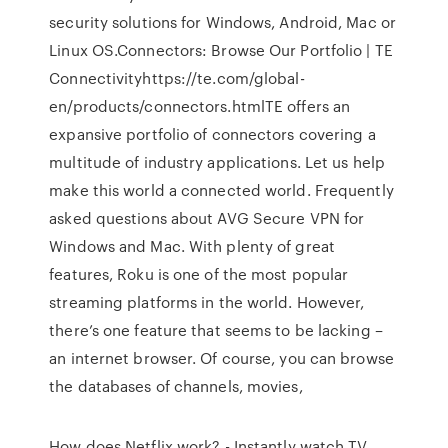
security solutions for Windows, Android, Mac or
Linux OS.Connectors: Browse Our Portfolio | TE
Connectivityhttps://te.com/global-
en/products/connectors.htmlTE offers an
expansive portfolio of connectors covering a
multitude of industry applications. Let us help
make this world a connected world. Frequently
asked questions about AVG Secure VPN for
Windows and Mac. With plenty of great
features, Roku is one of the most popular
streaming platforms in the world. However,
there’s one feature that seems to be lacking –
an internet browser. Of course, you can browse
the databases of channels, movies,
How does Netflix work? - Instantly watch TV