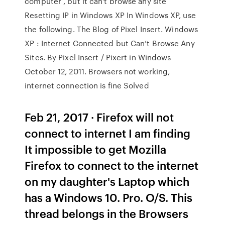
computer , but it can't browse any site
Resetting IP in Windows XP In Windows XP, use
the following. The Blog of Pixel Insert. Windows
XP : Internet Connected but Can’t Browse Any
Sites. By Pixel Insert / Pixert in Windows
October 12, 2011. Browsers not working,
internet connection is fine Solved
Feb 21, 2017 · Firefox will not
connect to internet I am finding
It impossible to get Mozilla
Firefox to connect to the internet
on my daughter's Laptop which
has a Windows 10. Pro. O/S. This
thread belongs in the Browsers