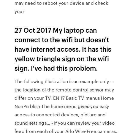
may need to reboot your device and check
your
27 Oct 2017 My laptop can
connect to the wifi but doesn't
have internet access. It has this
yellow triangle sign on the wifi
sign. I've had this problem.
The following illustration is an example only --
the location of the remote control sensor may
differ on your TV: EN 17 Basic TV menus Home
NonPu blish The home menu gives you easy
access to connected devices, picture and
sound settings… • If you can review your video
feed from each of your Arlo Wire-Free cameras,