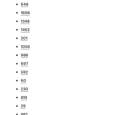
648
1698
1348
1462
201
1056
988
697
592
60
230
819
29
882