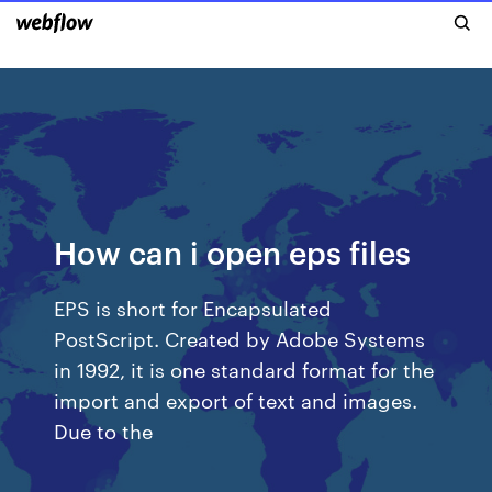
How can i open eps files
EPS is short for Encapsulated
PostScript. Created by Adobe Systems
in 1992, it is one standard format for the
import and export of text and images.
Due to the