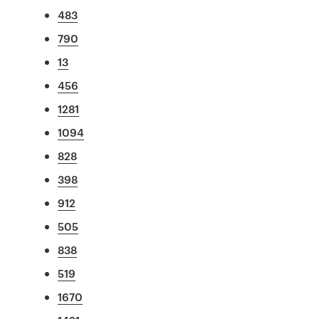
483
790
13
456
1281
1094
828
398
912
505
838
519
1670