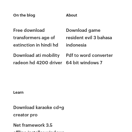
On the blog
About
Free download
Download game
transformers age of
resident evil 3 bahasa
extinction in hindi hd
indonesia
Download ati mobility
Pdf to word converter
radeon hd 4200 driver
64 bit windows 7
Learn
Download karaoke cd+g
creator pro
Net framework 3.5