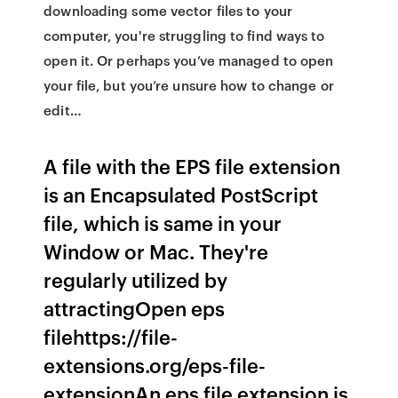
downloading some vector files to your
computer, you're struggling to find ways to
open it. Or perhaps you’ve managed to open
your file, but you’re unsure how to change or
edit…
A file with the EPS file extension
is an Encapsulated PostScript
file, which is same in your
Window or Mac. They're
regularly utilized by
attractingOpen eps
filehttps://file-
extensions.org/eps-file-
extensionAn eps file extension is