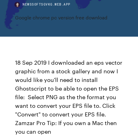
NEWSSOFTSGVKG.WEB.APP
Google chrome pc version free download
18 Sep 2019 I downloaded an eps vector
graphic from a stock gallery and now I
would like you'll need to install
Ghostscript to be able to open the EPS
file: Select PNG as the the format you
want to convert your EPS file to. Click
"Convert" to convert your EPS file.
Zamzar Pro Tip: If you own a Mac then
you can open