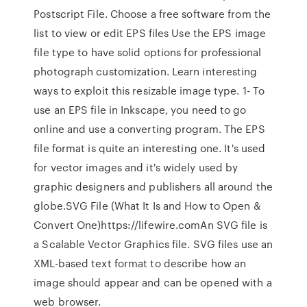
Postscript File. Choose a free software from the
list to view or edit EPS files Use the EPS image
file type to have solid options for professional
photograph customization. Learn interesting
ways to exploit this resizable image type. 1- To
use an EPS file in Inkscape, you need to go
online and use a converting program. The EPS
file format is quite an interesting one. It's used
for vector images and it's widely used by
graphic designers and publishers all around the
globe.SVG File (What It Is and How to Open &
Convert One)https://lifewire.comAn SVG file is
a Scalable Vector Graphics file. SVG files use an
XML-based text format to describe how an
image should appear and can be opened with a
web browser.