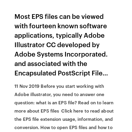
Most EPS files can be viewed
with fourteen known software
applications, typically
Adobe
Illustrator CC
developed by
Adobe Systems Incorporated
.
and associated with the
Encapsulated PostScript File…
11 Nov 2019 Before you start working with
Adobe illustrator, you need to answer one
question: what is an EPS file? Read on to learn
more about EPS files Click here to read about
the EPS file extension usage, information, and
conversion. How to open EPS files and how to