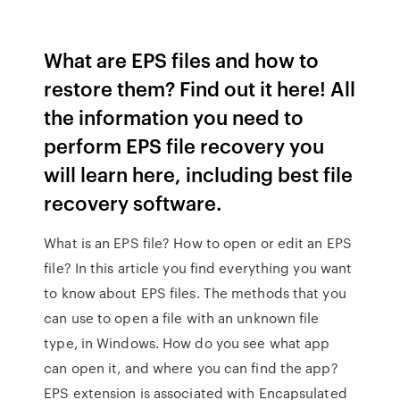
What are EPS files and how to
restore them? Find out it here! All
the information you need to
perform EPS file recovery you
will learn here, including best file
recovery software.
What is an EPS file? How to open or edit an EPS
file? In this article you find everything you want
to know about EPS files. The methods that you
can use to open a file with an unknown file
type, in Windows. How do you see what app
can open it, and where you can find the app?
EPS extension is associated with Encapsulated