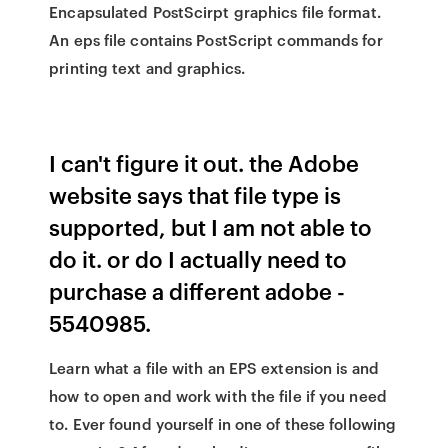
Encapsulated PostScirpt graphics file format.
An eps file contains PostScript commands for
printing text and graphics.
I can't figure it out. the Adobe
website says that file type is
supported, but I am not able to
do it. or do I actually need to
purchase a different adobe -
5540985.
Learn what a file with an EPS extension is and
how to open and work with the file if you need
to. Ever found yourself in one of these following