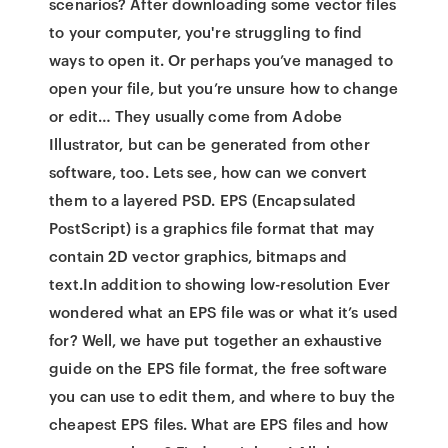
scenarios? After downloading some vector files
to your computer, you're struggling to find
ways to open it. Or perhaps you’ve managed to
open your file, but you’re unsure how to change
or edit… They usually come from Adobe
Illustrator, but can be generated from other
software, too. Lets see, how can we convert
them to a layered PSD. EPS (Encapsulated
PostScript) is a graphics file format that may
contain 2D vector graphics, bitmaps and
text.In addition to showing low-resolution Ever
wondered what an EPS file was or what it’s used
for? Well, we have put together an exhaustive
guide on the EPS file format, the free software
you can use to edit them, and where to buy the
cheapest EPS files. What are EPS files and how