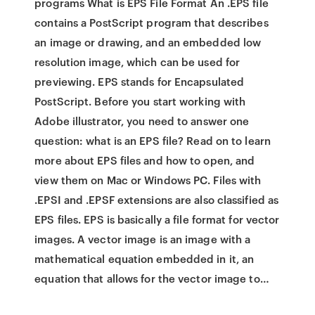
programs What is EPS File Format An .EPS file
contains a PostScript program that describes
an image or drawing, and an embedded low
resolution image, which can be used for
previewing. EPS stands for Encapsulated
PostScript. Before you start working with
Adobe illustrator, you need to answer one
question: what is an EPS file? Read on to learn
more about EPS files and how to open, and
view them on Mac or Windows PC. Files with
.EPSI and .EPSF extensions are also classified as
EPS files. EPS is basically a file format for vector
images. A vector image is an image with a
mathematical equation embedded in it, an
equation that allows for the vector image to…