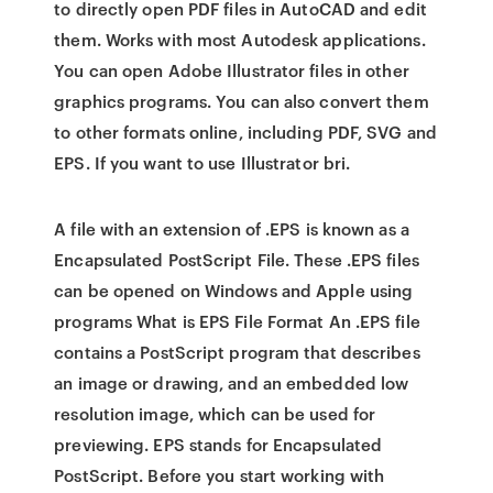
to directly open PDF files in AutoCAD and edit
them. Works with most Autodesk applications.
You can open Adobe Illustrator files in other
graphics programs. You can also convert them
to other formats online, including PDF, SVG and
EPS. If you want to use Illustrator bri.
A file with an extension of .EPS is known as a
Encapsulated PostScript File. These .EPS files
can be opened on Windows and Apple using
programs What is EPS File Format An .EPS file
contains a PostScript program that describes
an image or drawing, and an embedded low
resolution image, which can be used for
previewing. EPS stands for Encapsulated
PostScript. Before you start working with