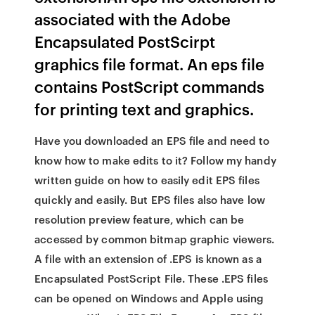
associated with the Adobe
Encapsulated PostScirpt
graphics file format. An eps file
contains PostScript commands
for printing text and graphics.
Have you downloaded an EPS file and need to
know how to make edits to it? Follow my handy
written guide on how to easily edit EPS files
quickly and easily. But EPS files also have low
resolution preview feature, which can be
accessed by common bitmap graphic viewers.
A file with an extension of .EPS is known as a
Encapsulated PostScript File. These .EPS files
can be opened on Windows and Apple using