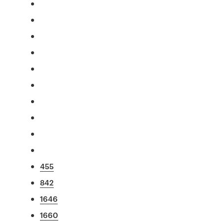
455
842
1646
1660