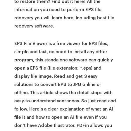
to restore them? Find out it here! All the
information you need to perform EPS file
recovery you will learn here, including best file
recovery software.
EPS File Viewer is a free viewer for EPS files,
simple and fast, no need to install any other
program, this standalone software can quickly
open a EPS file (file extension: *.eps) and
display file image. Read and get 3 easy
solutions to convert EPS to JPG online or
offline. This article shows the detail steps with
easy-to-understand sentences. So just read and
follow. Here's a clear explanation of what an AI
file is and how to open an AI file even if you
don't have Adobe Illustrator. PDFin allows you