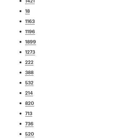
1421
18
1163
1196
1899
1273
222
388
532
214
820
713
736
520