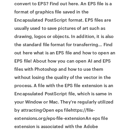
convert to EPS? Find out here. An EPS file is a
format of graphics file saved in the
Encapsulated PostScript format. EPS files are
usually used to save pictures of art such as
drawing, logos or objects. In addition, it is also
the standard file format for transferring… Find
out here what is an EPS file and how to open an
EPS file! About how you can open AI and EPS
files with Photoshop and how to use them
without losing the quality of the vector in the
process. A file with the EPS file extension is an
Encapsulated PostScript file, which is same in
your Window or Mac. They're regularly utilized
by attractingOpen eps filehttps://file-
extensions.org/eps-file-extensionAn eps file
extension is associated with the Adobe