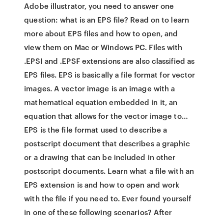
Adobe illustrator, you need to answer one
question: what is an EPS file? Read on to learn
more about EPS files and how to open, and
view them on Mac or Windows PC. Files with
.EPSI and .EPSF extensions are also classified as
EPS files. EPS is basically a file format for vector
images. A vector image is an image with a
mathematical equation embedded in it, an
equation that allows for the vector image to…
EPS is the file format used to describe a
postscript document that describes a graphic
or a drawing that can be included in other
postscript documents. Learn what a file with an
EPS extension is and how to open and work
with the file if you need to. Ever found yourself
in one of these following scenarios? After