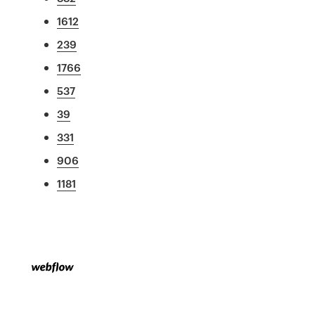
1612
239
1766
537
39
331
906
1181