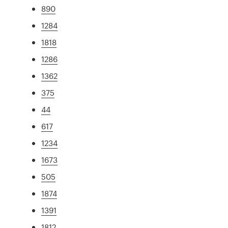
890
1284
1818
1286
1362
375
44
617
1234
1673
505
1874
1391
1812