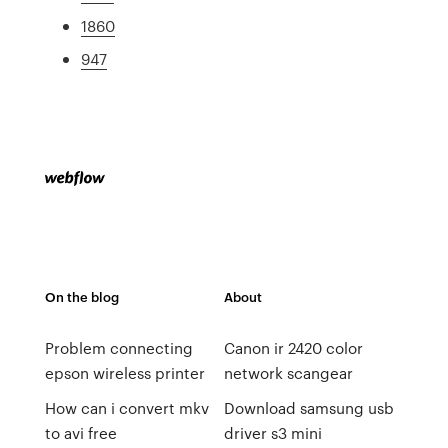
1860
947
On the blog
About
Problem connecting
Canon ir 2420 color
epson wireless printer
network scangear
How can i convert mkv
Download samsung usb
to avi free
driver s3 mini