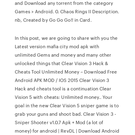
and Download any torrent from the category
Games > Android. 0. Chaos Rings II Description.
nb, Created by Go Go Go!! in Card.
In this post, we are going to share with you the
Latest version mafia city mod apk with
unlimited Gems and money and many other
unlocked things that Clear Vision 3 Hack &
Cheats Tool Unlimited Money – Download Free
Android APK MOD / IOS 2015 Clear Vision 3
Hack and cheats tool is a continuation Clear
Vision 5 with cheats: Unlimited money.. Your
goal in the new Clear Vision 5 sniper game is to
grab your guns and shoot bad. Clear Vision 3 -
Sniper Shooter v1.0.7 Apk + Mod (a lot of
money) for android | RevDL | Download Android