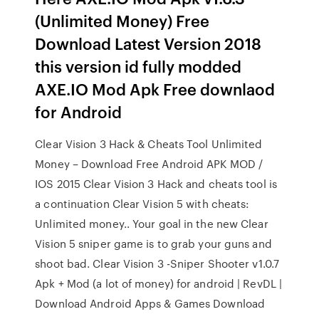
(Unlimited Money) Free
Download Latest Version 2018
this version id fully modded
AXE.IO Mod Apk Free downlaod
for Android
Clear Vision 3 Hack & Cheats Tool Unlimited
Money – Download Free Android APK MOD /
IOS 2015 Clear Vision 3 Hack and cheats tool is
a continuation Clear Vision 5 with cheats:
Unlimited money.. Your goal in the new Clear
Vision 5 sniper game is to grab your guns and
shoot bad. Clear Vision 3 -Sniper Shooter v1.0.7
Apk + Mod (a lot of money) for android | RevDL |
Download Android Apps & Games Download