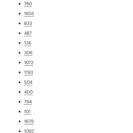
760
1659
833
487
136
306
1072
1193
504
400
794
101
1679
1062