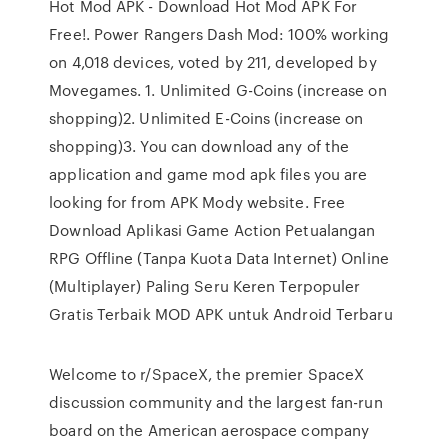
Hot Mod APK - Download Hot Mod APK For
Free!. Power Rangers Dash Mod: 100% working
on 4,018 devices, voted by 211, developed by
Movegames. 1. Unlimited G-Coins (increase on
shopping)2. Unlimited E-Coins (increase on
shopping)3. You can download any of the
application and game mod apk files you are
looking for from APK Mody website. Free
Download Aplikasi Game Action Petualangan
RPG Offline (Tanpa Kuota Data Internet) Online
(Multiplayer) Paling Seru Keren Terpopuler
Gratis Terbaik MOD APK untuk Android Terbaru
Welcome to r/SpaceX, the premier SpaceX
discussion community and the largest fan-run
board on the American aerospace company