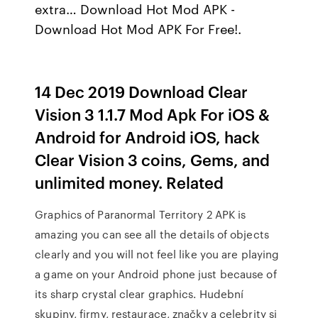
extra… Download Hot Mod APK -
Download Hot Mod APK For Free!.
14 Dec 2019 Download Clear
Vision 3 1.1.7 Mod Apk For iOS &
Android for Android iOS, hack
Clear Vision 3 coins, Gems, and
unlimited money. Related
Graphics of Paranormal Territory 2 APK is
amazing you can see all the details of objects
clearly and you will not feel like you are playing
a game on your Android phone just because of
its sharp crystal clear graphics. Hudební
skupiny, firmy, restaurace, značky a celebrity si