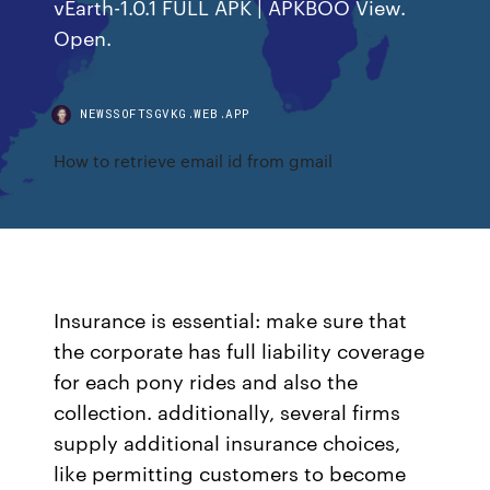
vEarth-1.0.1 FULL APK | APKBOO View.
Open.
NEWSSOFTSGVKG.WEB.APP
How to retrieve email id from gmail
Insurance is essential: make sure that
the corporate has full liability coverage
for each pony rides and also the
collection. additionally, several firms
supply additional insurance choices,
like permitting customers to become