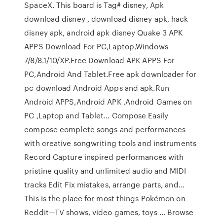
SpaceX. This board is Tag# disney, Apk
download disney , download disney apk, hack
disney apk, android apk disney Quake 3 APK
APPS Download For PC,Laptop,Windows
7/8/8.1/10/XP.Free Download APK APPS For
PC,Android And Tablet.Free apk downloader for
pc download Android Apps and apk.Run
Android APPS,Android APK ,Android Games on
PC ,Laptop and Tablet… Compose Easily
compose complete songs and performances
with creative songwriting tools and instruments
Record Capture inspired performances with
pristine quality and unlimited audio and MIDI
tracks Edit Fix mistakes, arrange parts, and…
This is the place for most things Pokémon on
Reddit—TV shows, video games, toys … Browse