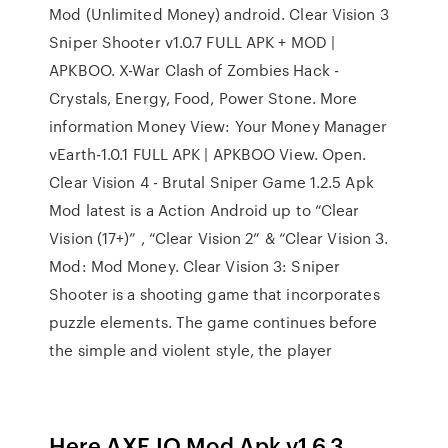
Mod (Unlimited Money) android. Clear Vision 3
Sniper Shooter v1.0.7 FULL APK + MOD |
APKBOO. X-War Clash of Zombies Hack -
Crystals, Energy, Food, Power Stone. More
information Money View: Your Money Manager
vEarth-1.0.1 FULL APK | APKBOO View. Open.
Clear Vision 4 - Brutal Sniper Game 1.2.5 Apk
Mod latest is a Action Android up to “Clear
Vision (17+)” , “Clear Vision 2” & “Clear Vision 3.
Mod: Mod Money. Clear Vision 3: Sniper
Shooter is a shooting game that incorporates
puzzle elements. The game continues before
the simple and violent style, the player
Here AXE.IO Mod Apk v1.6.3