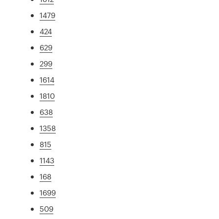
1479
424
629
299
1614
1810
638
1358
815
1143
168
1699
509