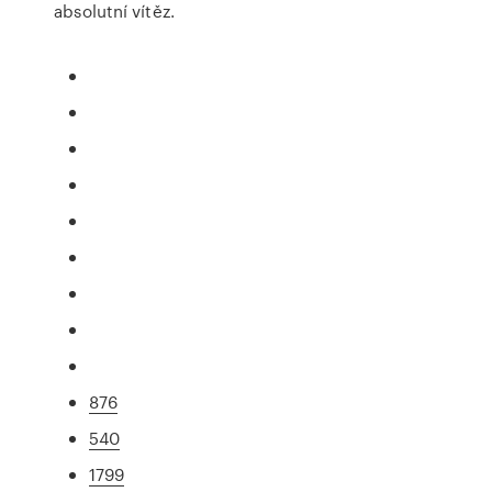
absolutní vítěz.
876
540
1799