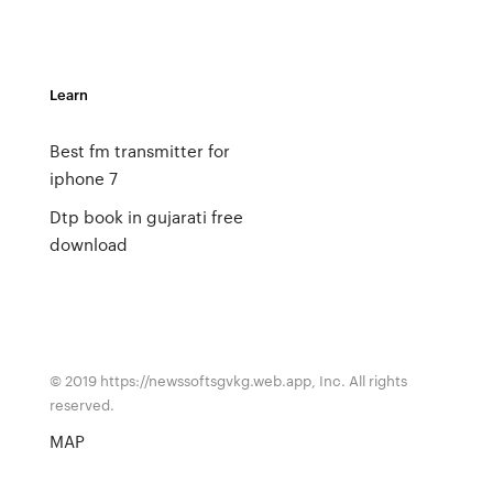
Learn
Best fm transmitter for
iphone 7
Dtp book in gujarati free
download
© 2019 https://newssoftsgvkg.web.app, Inc. All rights
reserved.
MAP