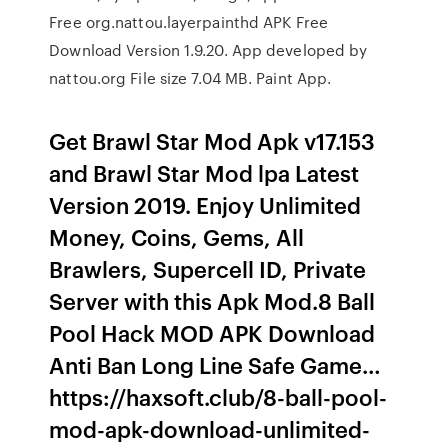
Free org.nattou.layerpainthd APK Free
Download Version 1.9.20. App developed by
nattou.org File size 7.04 MB. Paint App.
Get Brawl Star Mod Apk v17.153
and Brawl Star Mod lpa Latest
Version 2019. Enjoy Unlimited
Money, Coins, Gems, All
Brawlers, Supercell ID, Private
Server with this Apk Mod.8 Ball
Pool Hack MOD APK Download
Anti Ban Long Line Safe Game…
https://haxsoft.club/8-ball-pool-
mod-apk-download-unlimited-