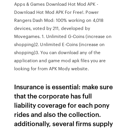
Apps & Games Download Hot Mod APK -
Download Hot Mod APK For Free!. Power
Rangers Dash Mod: 100% working on 4,018
devices, voted by 211, developed by
Movegames. 1. Unlimited G-Coins (increase on
shopping)2. Unlimited E-Coins (increase on
shopping)3. You can download any of the
application and game mod apk files you are
looking for from APK Mody website.
Insurance is essential: make sure
that the corporate has full
liability coverage for each pony
rides and also the collection.
additionally, several firms supply