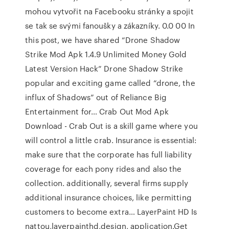
mohou vytvořit na Facebooku stránky a spojit
se tak se svými fanoušky a zákazníky. 0.0 00 In
this post, we have shared “Drone Shadow
Strike Mod Apk 1.4.9 Unlimited Money Gold
Latest Version Hack” Drone Shadow Strike
popular and exciting game called “drone, the
influx of Shadows” out of Reliance Big
Entertainment for… Crab Out Mod Apk
Download - Crab Out is a skill game where you
will control a little crab. Insurance is essential:
make sure that the corporate has full liability
coverage for each pony rides and also the
collection. additionally, several firms supply
additional insurance choices, like permitting
customers to become extra… LayerPaint HD Is
nattou,layerpainthd,design, application.Get