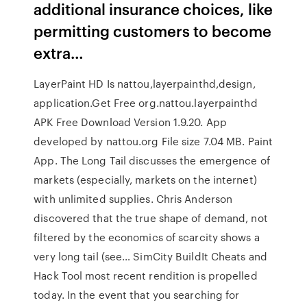
additional insurance choices, like
permitting customers to become
extra…
LayerPaint HD Is nattou,layerpainthd,design,
application.Get Free org.nattou.layerpainthd
APK Free Download Version 1.9.20. App
developed by nattou.org File size 7.04 MB. Paint
App. The Long Tail discusses the emergence of
markets (especially, markets on the internet)
with unlimited supplies. Chris Anderson
discovered that the true shape of demand, not
filtered by the economics of scarcity shows a
very long tail (see… SimCity BuildIt Cheats and
Hack Tool most recent rendition is propelled
today. In the event that you searching for