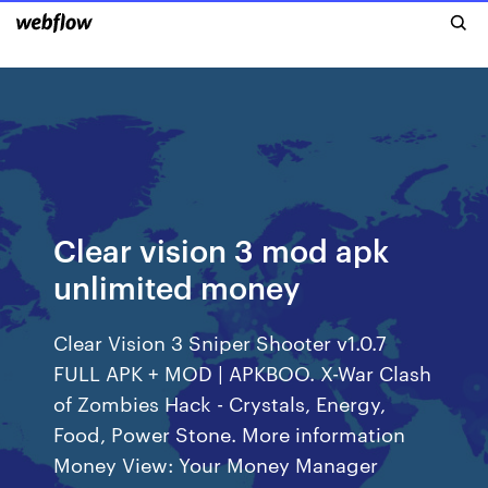
Clear vision 3 mod apk
unlimited money
Clear Vision 3 Sniper Shooter v1.0.7
FULL APK + MOD | APKBOO. X-War Clash
of Zombies Hack - Crystals, Energy,
Food, Power Stone. More information
Money View: Your Money Manager