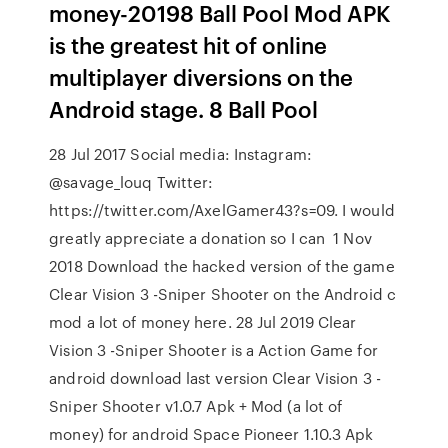
money-20198 Ball Pool Mod APK
is the greatest hit of online
multiplayer diversions on the
Android stage. 8 Ball Pool
28 Jul 2017 Social media: Instagram:
@savage_louq Twitter:
https://twitter.com/AxelGamer43?s=09. I would
greatly appreciate a donation so I can 1 Nov
2018 Download the hacked version of the game
Clear Vision 3 -Sniper Shooter on the Android c
mod a lot of money here. 28 Jul 2019 Clear
Vision 3 -Sniper Shooter is a Action Game for
android download last version Clear Vision 3 -
Sniper Shooter v1.0.7 Apk + Mod (a lot of
money) for android Space Pioneer 1.10.3 Apk