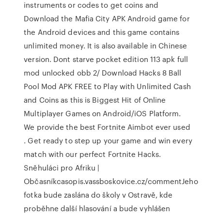
instruments or codes to get coins and
Download the Mafia City APK Android game for
the Android devices and this game contains
unlimited money. It is also available in Chinese
version. Dont starve pocket edition 113 apk full
mod unlocked obb 2/ Download Hacks 8 Ball
Pool Mod APK FREE to Play with Unlimited Cash
and Coins as this is Biggest Hit of Online
Multiplayer Games on Android/iOS Platform.
We provide the best Fortnite Aimbot ever used
. Get ready to step up your game and win every
match with our perfect Fortnite Hacks.
Sněhuláci pro Afriku |
Občasníkcasopis.vassboskovice.cz/commentJeho
fotka bude zaslána do školy v Ostravě, kde
proběhne další hlasování a bude vyhlášen